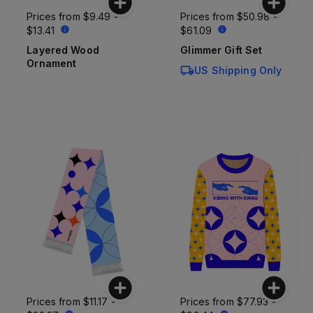
Prices from
$9.49 -
Prices from
$50.98 -
$13.41
$61.09
Layered Wood
Glimmer Gift Set
Ornament
US Shipping Only
Prices from
$11.17 -
Prices from
$77.93 -