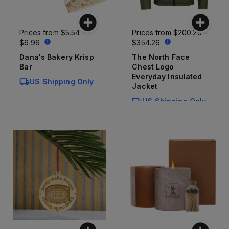
Prices from
$5.54 -
Prices from
$200.26 -
$6.96
$354.26
Dana's Bakery Krisp
The North Face
Bar
Chest Logo
Everyday Insulated
US Shipping Only
Jacket
US Shipping Only