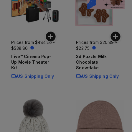
Prices from
$484.20 -
Prices from
$20.89 -
$538.86
$22.75
Ilive™ Cinema Pop-
3d Puzzle Milk
Up Movie Theater
Chocolate
Kit
Snowflake
US Shipping Only
US Shipping Only