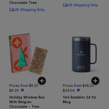
Chocolate Tree
US Shipping Only
US Shipping Only
Prices from
$6.22 -
Prices from
$48.29 -
$9.20
$49.04
Holiday Window Box
Yeti Rambler 24 Oz
With Belgian
Mug
Chocolate - Tree