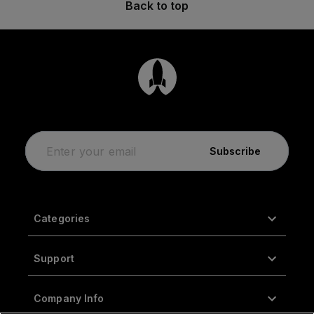
Back to top
Subscribe
Categories
Support
Company Info