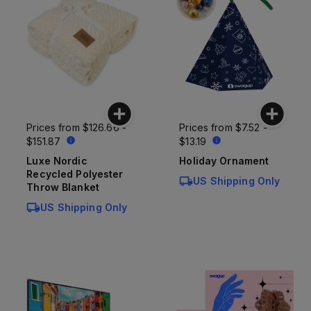
Prices from
$126.66 -
Prices from
$7.52 -
$151.87
$13.19
Luxe Nordic
Holiday Ornament
Recycled Polyester
US Shipping Only
Throw Blanket
US Shipping Only