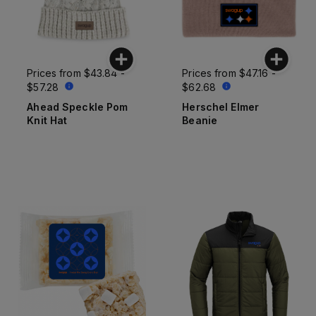
Prices from
$43.84 -
Prices from
$47.16 -
$57.28
$62.68
Ahead Speckle Pom
Herschel Elmer
Knit Hat
Beanie