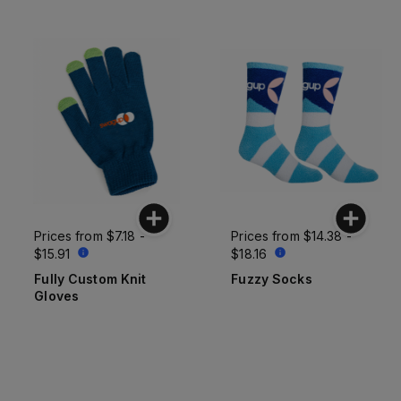
Prices from
$7.18 -
Prices from
$14.38 -
$15.91
$18.16
Fully Custom Knit
Fuzzy Socks
Gloves