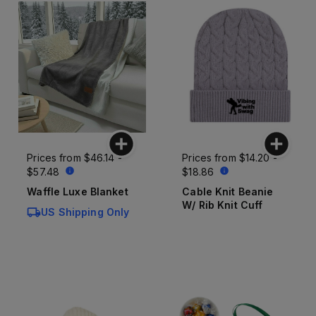
Prices from
$46.14 -
Prices from
$14.20 -
$57.48
$18.86
Waffle Luxe Blanket
Cable Knit Beanie
W/ Rib Knit Cuff
US Shipping Only