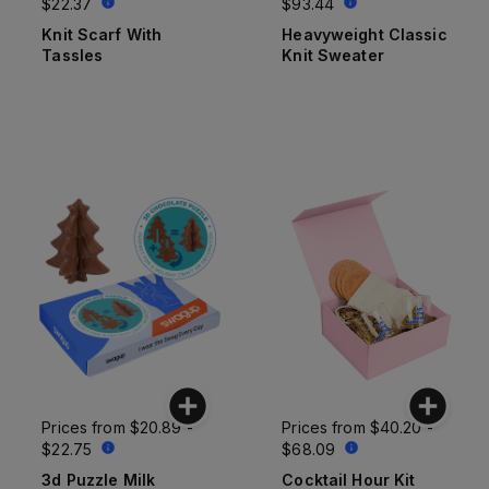
$22.37
$93.44
Knit Scarf With
Heavyweight Classic
Tassles
Knit Sweater
Prices from
$20.89 -
Prices from
$40.20 -
$22.75
$68.09
3d Puzzle Milk
Cocktail Hour Kit