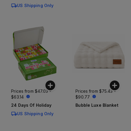
US Shipping Only
Prices from
$47.03 -
Prices from
$75.43 -
$63.14
$90.77
24 Days Of Holiday
Bubble Luxe Blanket
US Shipping Only