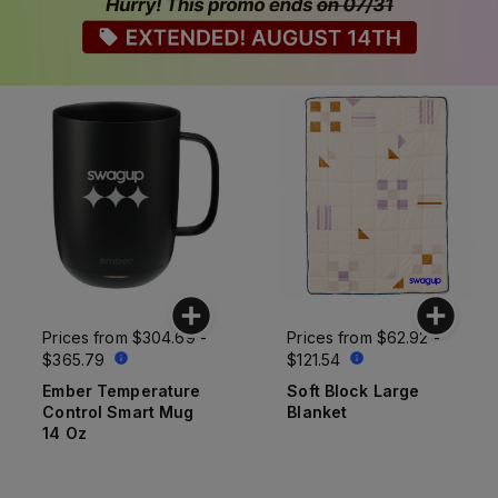
Prices from
$304.69 -
Prices from
$62.92 -
$365.79
$121.54
Ember Temperature
Soft Block Large
Control Smart Mug
Blanket
14 Oz