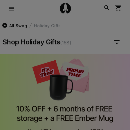
All Swag
Holiday Gifts
/
Shop Holiday Gifts
(
158
)