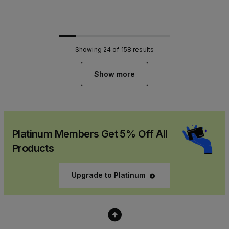
Showing
24
of
158
results
Show more
Platinum Members Get 5% Off All
Products
Upgrade to Platinum