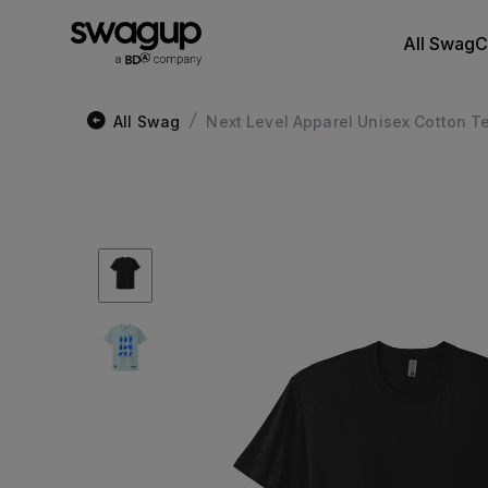
All Swag
C
All Swag
Next Level Apparel Unisex Cotton T
/