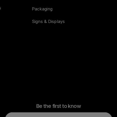
s
Packaging
Signs & Displays
Be the first to know