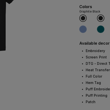
Colors
Graphite Black
Available decor
Embroidery
Screen Print
DTG - Direct
Heat Transfer
Full Color
Hem Tag
Puff Embroide
Puff Printing
Patch