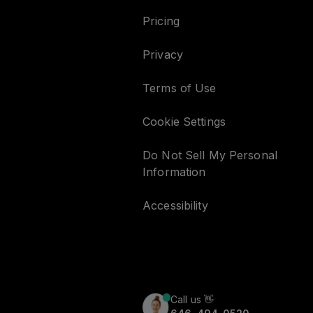
Pricing
Privacy
Terms of Use
Cookie Settings
Do Not Sell My Personal
Information
Accessibility
Call us
👋