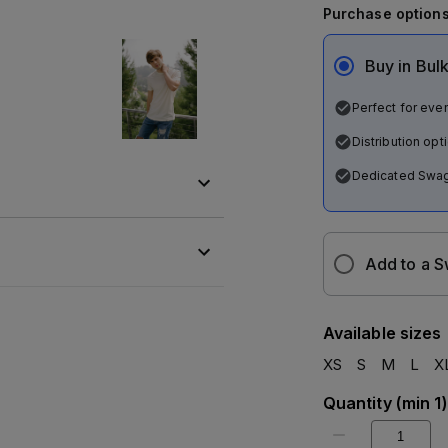
Purchase option
Buy in Bul
Perfect for even
Distribution op
Dedicated Swag
Add to a 
Available sizes
XS
S
M
L
X
Quantity
(
min 1
)