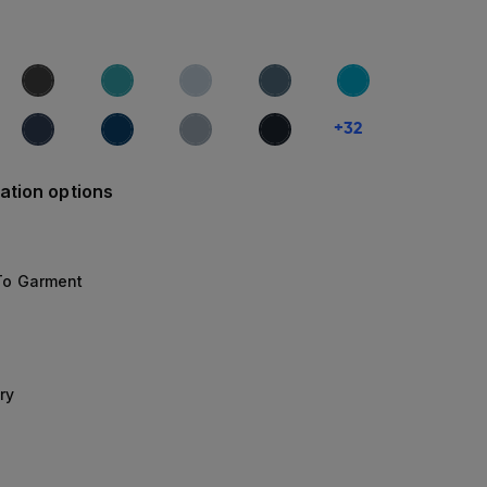
+
32
ation options
 To Garment
ry