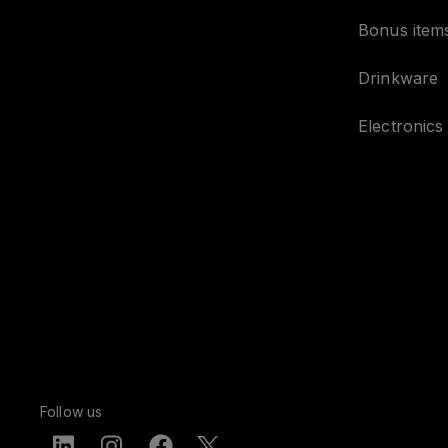
Bonus item
Drinkware
Electronics
Follow us