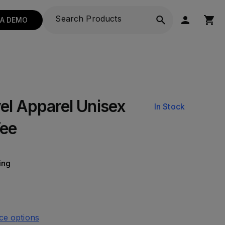
 A DEMO
el Apparel Unisex
In Stock
Tee
ing
ce options