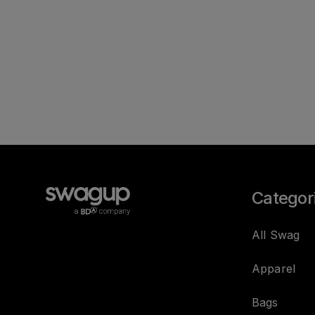
Categor
All Swag
Apparel
Bags