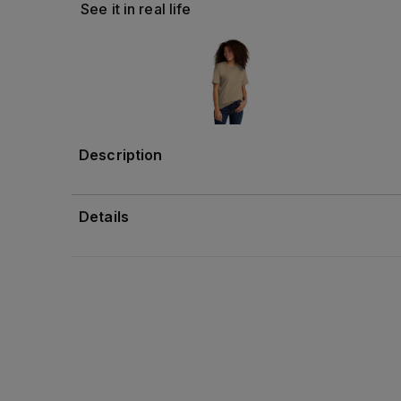
See it in real life
Description
Details