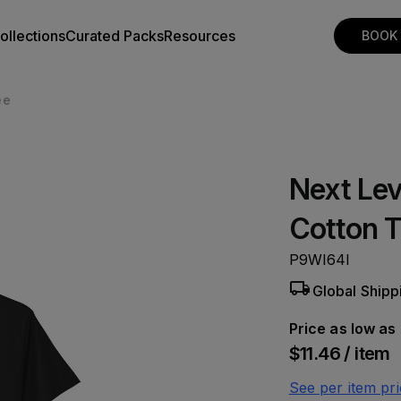
ollections
Curated Packs
Resources
BOOK
ee
Next Lev
Cotton 
P9WI64I
Global Shipp
Price as low as
$11.46 / item
See per item pri