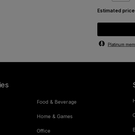
Estimated price
Platinum memb
ies
Food & Beverage
C
Home & Games
Office