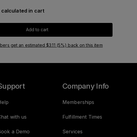
 calculated in cart
Add to cart
ers get an estimated $3.11 (5%) back on this item
Support
Company Info
Help
Memberships
hat with us
Fulfillment Times
Book a Demo
Services