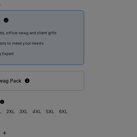
s
k
ts, office swag and client gifts
tions to meet your needs
 Expert
Swag Pack
L
2XL
3XL
4XL
5XL
6XL