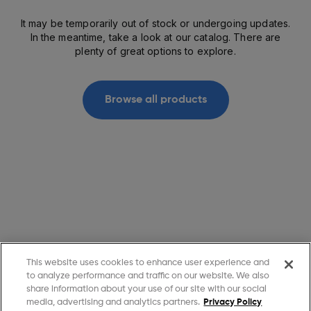
It may be temporarily out of stock or undergoing updates.
In the meantime, take a look at our catalog. There are
plenty of great options to explore.
Browse all products
This website uses cookies to enhance user experience and
to analyze performance and traffic on our website. We also
share information about your use of our site with our social
media, advertising and analytics partners.
Privacy Policy