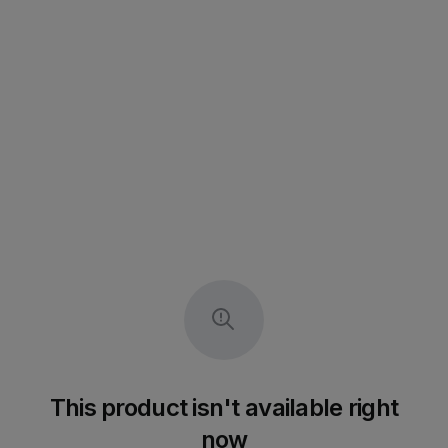
This product isn't available right
now