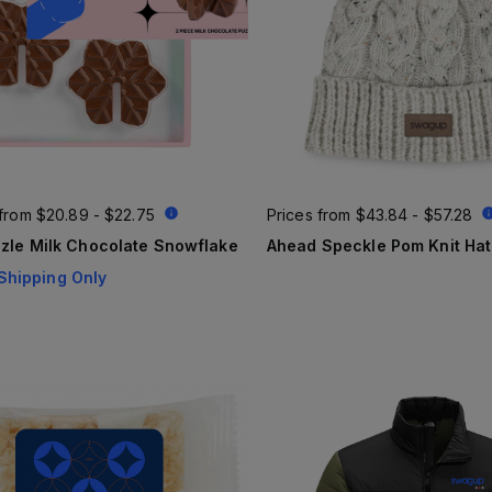
 from
$20.89 - $22.75
Prices from
$43.84 - $57.28
zle Milk Chocolate Snowflake
Ahead Speckle Pom Knit Hat
Shipping Only