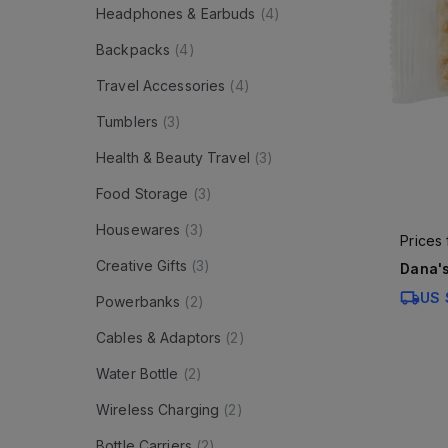
Headphones & Earbuds
(
4
)
Backpacks
(
4
)
Travel Accessories
(
4
)
Tumblers
(
3
)
Health & Beauty Travel
(
3
)
Food Storage
(
3
)
Housewares
(
3
)
Prices
Creative Gifts
(
3
)
Dana's
US 
Powerbanks
(
2
)
Cables & Adaptors
(
2
)
Water Bottle
(
2
)
Wireless Charging
(
2
)
Bottle Carriers
(
2
)