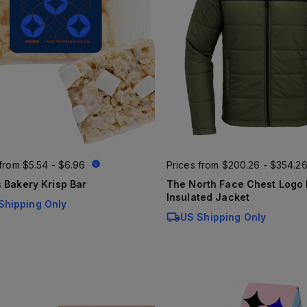
 from
$5.54 - $6.96
Prices from
$200.26 - $354.2
 Bakery Krisp Bar
The North Face Chest Logo Everyday
Insulated Jacket
Shipping Only
US Shipping Only