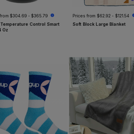
 from
$304.69 - $365.79
Prices from
$62.92 - $121.54
 Temperature Control Smart
Soft Block Large Blanket
4 Oz