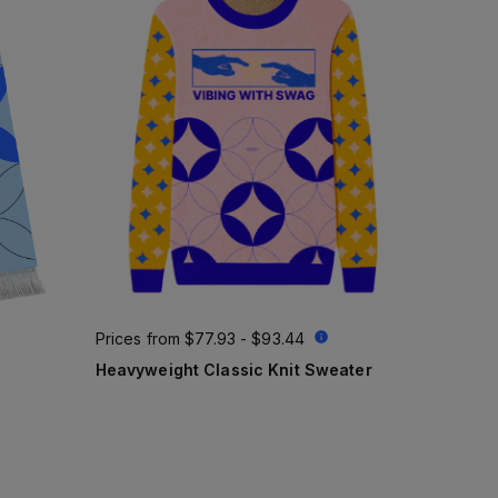
Prices from
$77.93 - $93.44
Heavyweight Classic Knit Sweater