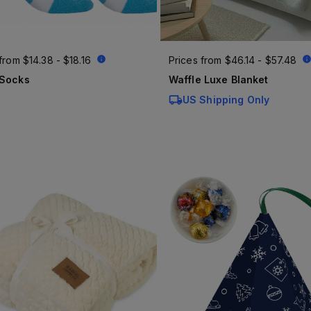
 from
$14.38 - $18.16
Prices from
$46.14 - $57.48
 Socks
Waffle Luxe Blanket
US Shipping Only