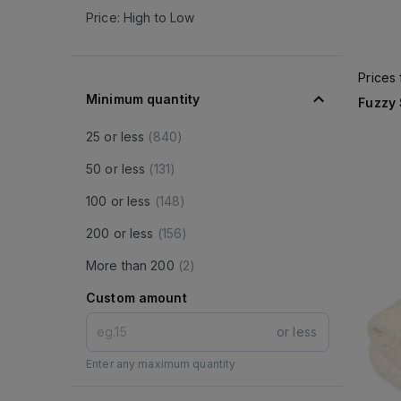
Price: High to Low
Prices
Minimum quantity
Fuzzy
25 or less
(
840
)
50 or less
(
131
)
100 or less
(
148
)
200 or less
(
156
)
More than 200
(
2
)
Custom amount
or less
Enter any maximum quantity