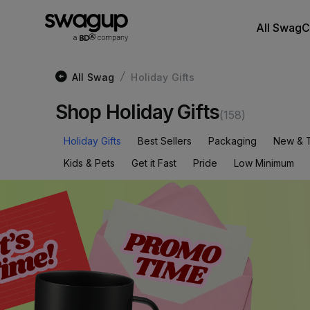
All Swag
C
All Swag
Holiday Gifts
/
Shop Holiday Gifts
(
158
)
Holiday Gifts
Best Sellers
Packaging
New & 
Kids & Pets
Get it Fast
Pride
Low Minimum