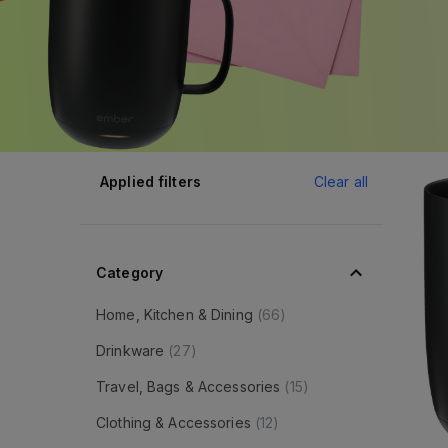
Applied filters
Clear all
Category
Home, Kitchen & Dining
(
66
)
Drinkware
(
27
)
Travel, Bags & Accessories
(
15
)
Clothing & Accessories
(
12
)