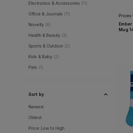
Electronics & Accessories
(
11
)
Office & Journals
(
11
)
Prices
Ember
Novelty
(
8
)
Mug 1
Health & Beauty
(
3
)
Sports & Outdoor
(
2
)
Kids & Baby
(
2
)
Pets
(
1
)
Sort by
Newest
Oldest
Price: Low to High