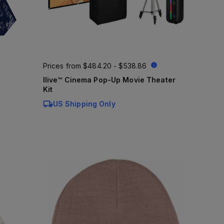
Prices from
$484.20 - $538.86
Ilive™ Cinema Pop-Up Movie Theater
Kit
US Shipping Only