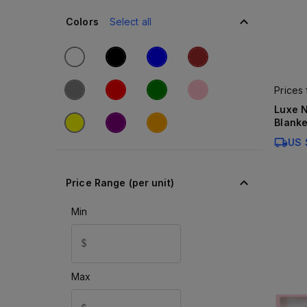
Colors
Select all
Prices
Luxe N
Blanke
US 
Price Range (per unit)
Min
$
Max