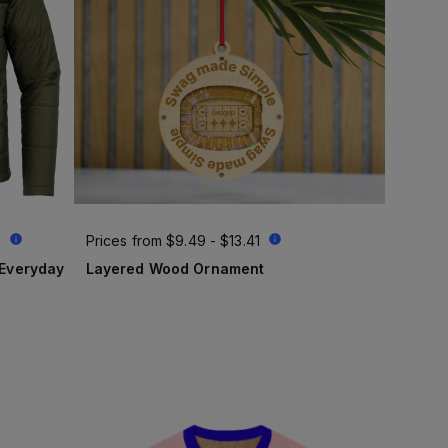
6
Prices from
$9.49 - $13.41
Layered Wood Ornament