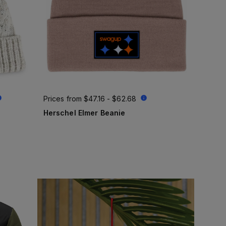
Prices from
$47.16 - $62.68
Herschel Elmer Beanie