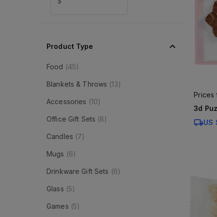
$
Product Type
Food
(
45
)
Blankets & Throws
(
13
)
Prices
Accessories
(
10
)
3d Puz
Office Gift Sets
(
8
)
US 
Candles
(
7
)
Mugs
(
6
)
Drinkware Gift Sets
(
6
)
Glass
(
5
)
Games
(
5
)