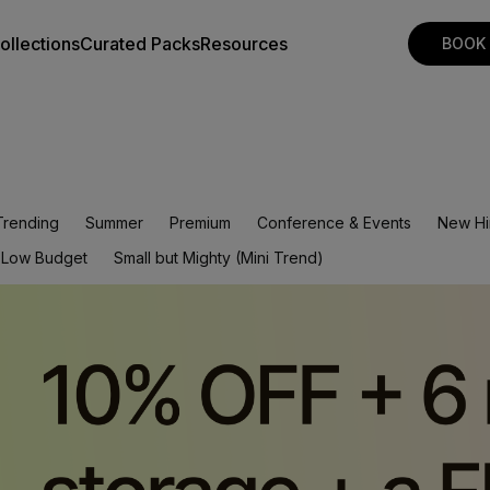
ollections
Curated Packs
Resources
BOOK
Trending
Summer
Premium
Conference & Events
New Hi
Low Budget
Small but Mighty (Mini Trend)