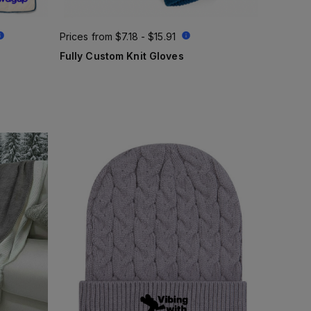
Prices from
$7.18 - $15.91
Fully Custom Knit Gloves