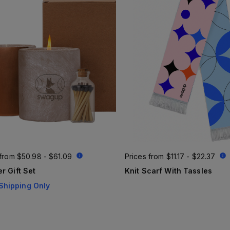
 from
$50.98 - $61.09
Prices from
$11.17 - $22.37
r Gift Set
Knit Scarf With Tassles
Shipping Only