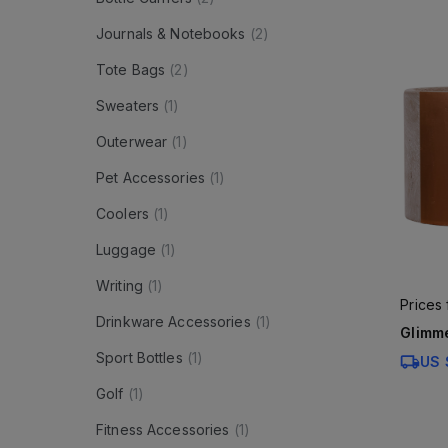
Journals & Notebooks
(
2
)
Tote Bags
(
2
)
Sweaters
(
1
)
Outerwear
(
1
)
Pet Accessories
(
1
)
Coolers
(
1
)
Luggage
(
1
)
Writing
(
1
)
Prices
Drinkware Accessories
(
1
)
Glimme
Sport Bottles
(
1
)
US 
Golf
(
1
)
Fitness Accessories
(
1
)