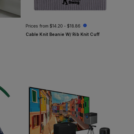
Prices from
$14.20 - $18.86
Cable Knit Beanie W/ Rib Knit Cuff