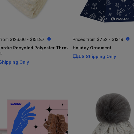
 from
$126.66 - $151.87
Prices from
$7.52 - $13.19
ordic Recycled Polyester Throw
Holiday Ornament
t
US Shipping Only
Shipping Only