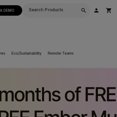
 A DEMO
res
Eco/Sustainability
Remote Teams