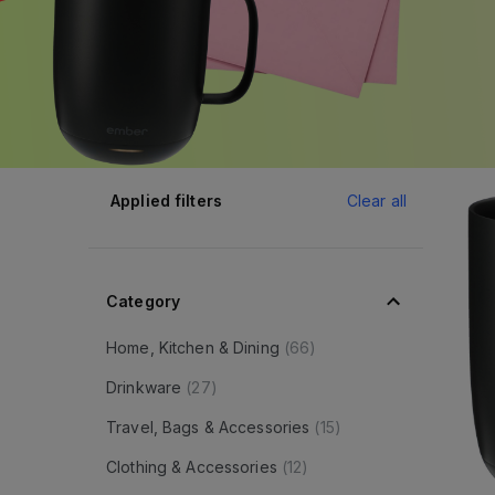
Applied filters
Clear all
Category
Home, Kitchen & Dining
(
66
)
Drinkware
(
27
)
Travel, Bags & Accessories
(
15
)
Clothing & Accessories
(
12
)