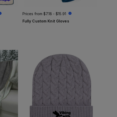
Prices from
$7.18 - $15.91
Fully Custom Knit Gloves