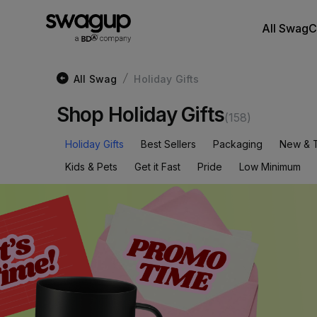
All Swag
C
All Swag
Holiday Gifts
/
Shop Holiday Gifts
(
158
)
Holiday Gifts
Best Sellers
Packaging
New & 
Kids & Pets
Get it Fast
Pride
Low Minimum