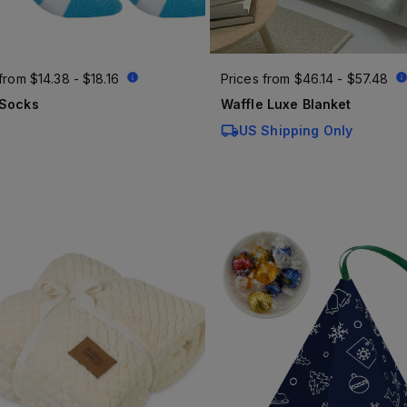
 from
$14.38 - $18.16
Prices from
$46.14 - $57.48
 Socks
Waffle Luxe Blanket
US Shipping Only