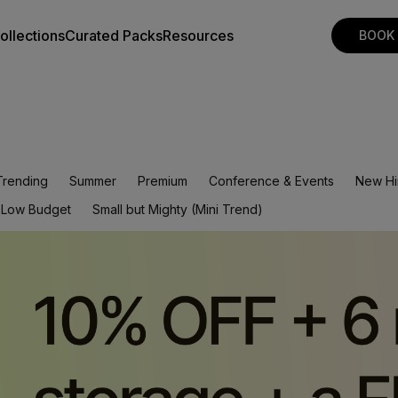
ollections
Curated Packs
Resources
BOOK
Trending
Summer
Premium
Conference & Events
New Hi
Low Budget
Small but Mighty (Mini Trend)