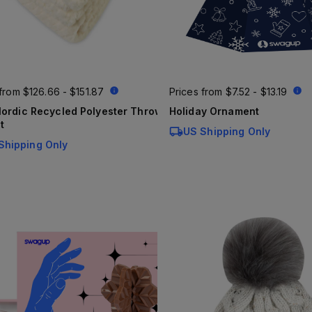
 from
$126.66 - $151.87
Prices from
$7.52 - $13.19
ordic Recycled Polyester Throw
Holiday Ornament
t
US Shipping Only
Shipping Only