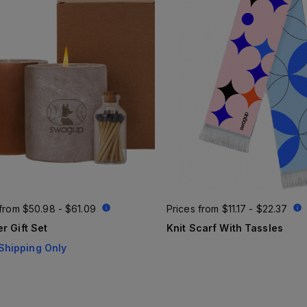
 from
$50.98 - $61.09
Prices from
$11.17 - $22.37
r Gift Set
Knit Scarf With Tassles
Shipping Only