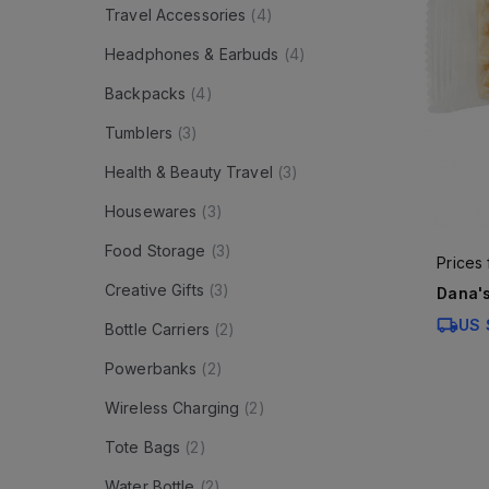
Travel Accessories
(
4
)
Headphones & Earbuds
(
4
)
Backpacks
(
4
)
Tumblers
(
3
)
Health & Beauty Travel
(
3
)
Housewares
(
3
)
Food Storage
(
3
)
Prices
Creative Gifts
(
3
)
Dana's
US 
Bottle Carriers
(
2
)
Powerbanks
(
2
)
Wireless Charging
(
2
)
Tote Bags
(
2
)
Water Bottle
(
2
)