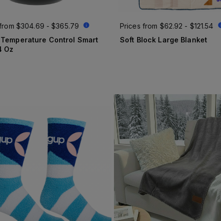
 from
$304.69 - $365.79
Prices from
$62.92 - $121.54
 Temperature Control Smart
Soft Block Large Blanket
4 Oz