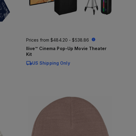
Prices from
$484.20 - $538.86
Ilive™ Cinema Pop-Up Movie Theater
Kit
US Shipping Only