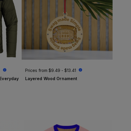
6
Prices from
$9.49 - $13.41
Layered Wood Ornament