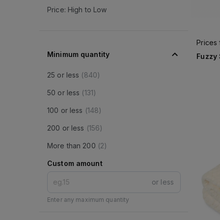
Price: High to Low
Prices
Minimum quantity
Fuzzy
25 or less
(
840
)
50 or less
(
131
)
100 or less
(
148
)
200 or less
(
156
)
More than 200
(
2
)
Custom amount
or less
Enter any maximum quantity