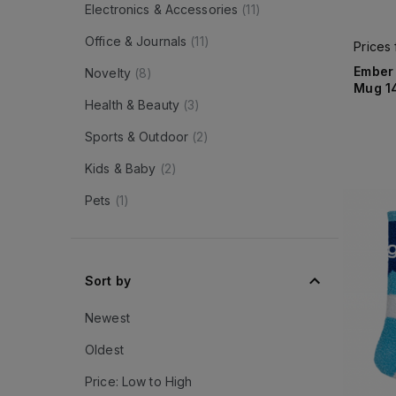
Electronics & Accessories
(
11
)
Office & Journals
(
11
)
Prices
Ember
Novelty
(
8
)
Mug 1
Health & Beauty
(
3
)
Sports & Outdoor
(
2
)
Kids & Baby
(
2
)
Pets
(
1
)
Sort by
Newest
Oldest
Price: Low to High