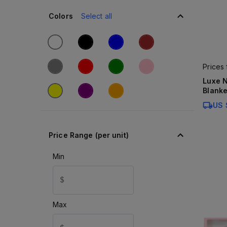
Colors
Select all
Prices
Luxe N
Blanke
US 
Price Range (per unit)
Min
$
Max