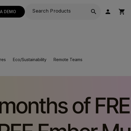
 A DEMO
res
Eco/Sustainability
Remote Teams