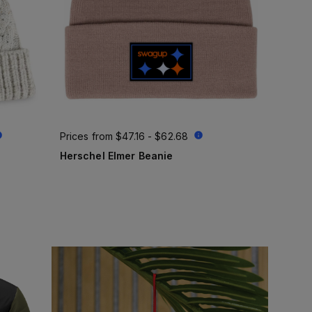
Prices from
$47.16 - $62.68
Herschel Elmer Beanie