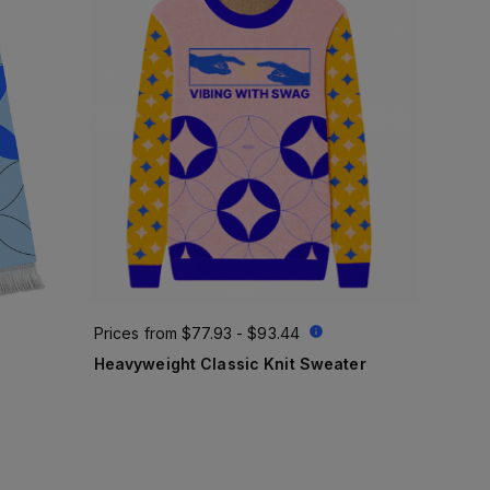
Prices from
$77.93 - $93.44
Heavyweight Classic Knit Sweater