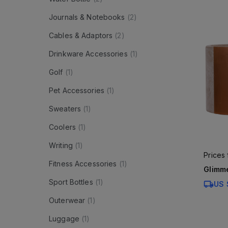
Journals & Notebooks
(
2
)
Cables & Adaptors
(
2
)
Drinkware Accessories
(
1
)
Golf
(
1
)
Pet Accessories
(
1
)
Sweaters
(
1
)
Coolers
(
1
)
Writing
(
1
)
Prices
Fitness Accessories
(
1
)
Glimme
Sport Bottles
(
1
)
US 
Outerwear
(
1
)
Luggage
(
1
)