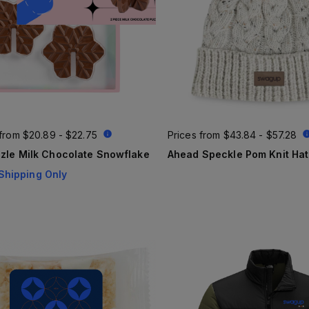
 from
$20.89 - $22.75
Prices from
$43.84 - $57.28
zle Milk Chocolate Snowflake
Ahead Speckle Pom Knit Hat
Shipping Only