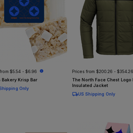
 from
$5.54 - $6.96
Prices from
$200.26 - $354.2
 Bakery Krisp Bar
The North Face Chest Logo Everyday
Insulated Jacket
Shipping Only
US Shipping Only