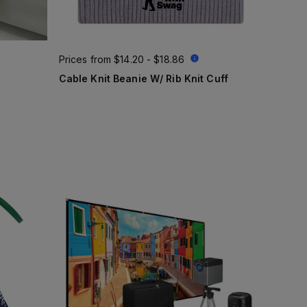
Prices from
$14.20 - $18.86
Cable Knit Beanie W/ Rib Knit Cuff