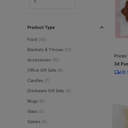
$
Product Type
Food
(
45
)
Blankets & Throws
(
13
)
Prices
Accessories
(
10
)
3d Puz
Office Gift Sets
(
8
)
US 
Candles
(
7
)
Drinkware Gift Sets
(
6
)
Mugs
(
6
)
Glass
(
5
)
Games
(
5
)