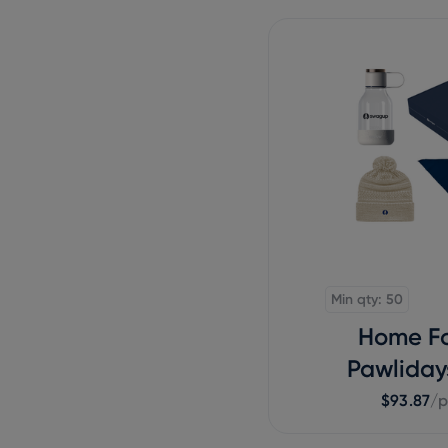
Min qty: 50
Home Fo
Pawliday
$93.87
/p