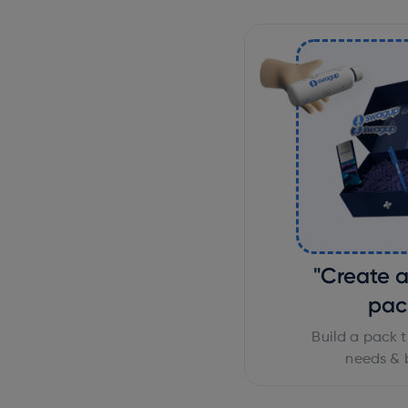
"Create 
pac
Build a pack t
needs & 