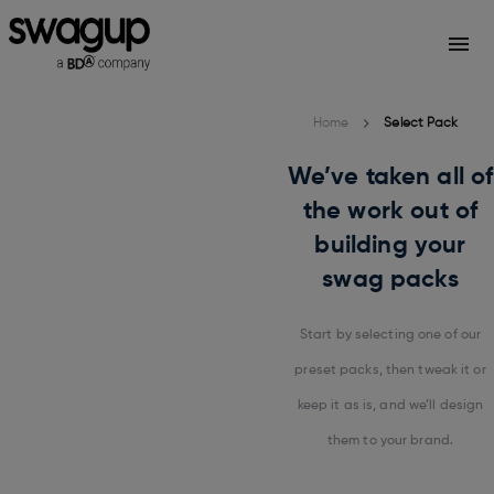
Home
Select Pack
We’ve taken all of
the work out of
building your
swag packs
Start by selecting one of our
preset packs, then tweak it or
keep it as is, and we’ll design
them to your brand.